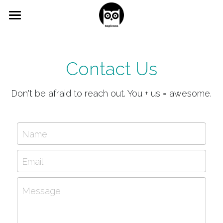
×
BLOG CATEGORIES
Home
All Categories
Study Guides
Contact Us
learning
Free Content
Don't be afraid to reach out. You + us = awesome.
Contact us
Name
Email
Message