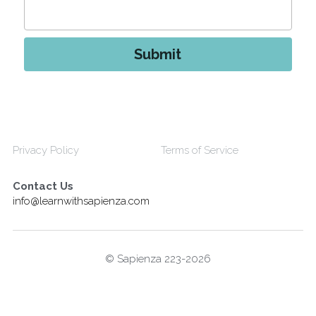
Submit
Privacy Policy
Terms of Service
Contact Us
info@learnwithsapienza.com
© Sapienza 223-2026