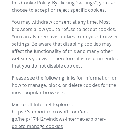
this Cookie Policy. By clicking "settings", you can
choose to accept or reject specific cookies.
You may withdraw consent at any time. Most
browsers allow you to refuse to accept cookies.
You can also remove cookies from your browser
settings. Be aware that disabling cookies may
affect the functionality of this and many other
websites you visit. Therefore, it is recommended
that you do not disable cookies.
Please see the following links for information on
how to manage, block, or delete cookies for the
most popular browsers:
Microsoft Internet Explorer:
https://support.microsoft.com/en-
gb/help/17442/windows-internet-explorer-
delete-manage-cookies