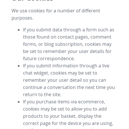
We use cookies for a number of different
purposes.
If you submit data through a form such as
those found on contact pages, comment
forms, or blog subscription, cookies may
be set to remember your user details for
future correspondence.
If you submit information through a live
chat widget, cookies may be set to
remember your user detail so you can
continue a conversation the next time you
return to the site.
If you purchase items via ecommerce,
cookies may be set to allow you to add
products to your basket, display the
correct page for the device you are using,