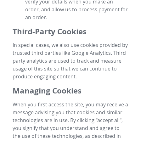
verify your details when you make an
order, and allow us to process payment for
an order.
Third-Party Cookies
In special cases, we also use cookies provided by
trusted third parties like Google Analytics. Third
party analytics are used to track and measure
usage of this site so that we can continue to
produce engaging content.
Managing Cookies
When you first access the site, you may receive a
message advising you that cookies and similar
technologies are in use. By clicking "accept all",
you signify that you understand and agree to
the use of these technologies, as described in