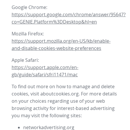
Google Chrome:
https://support.google.com/chrome/answer/95647?
co=GENIE.Platform%3DDesktop&hl=en
Mozilla Firefox:
https://support.mozilla.org/en-US/kb/enable-
and-disable-cookies-website-preferences
Apple Safari:
https://support.apple.com/en-
gb/guide/safari/sfri11471/mac
To find out more on how to manage and delete
cookies, visit aboutcookies.org. For more details
on your choices regarding use of your web
browsing activity for interest-based advertising
you may visit the following sites:
networkadvertising.org