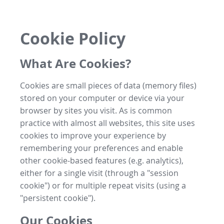
Cookie Policy
What Are Cookies?
Cookies are small pieces of data (memory files)
stored on your computer or device via your
browser by sites you visit. As is common
practice with almost all websites, this site uses
cookies to improve your experience by
remembering your preferences and enable
other cookie-based features (e.g. analytics),
either for a single visit (through a "session
cookie") or for multiple repeat visits (using a
"persistent cookie").
Our Cookies